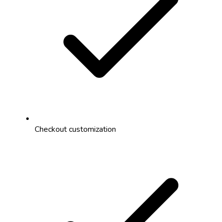
Checkout customization