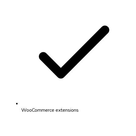
WooCommerce extensions