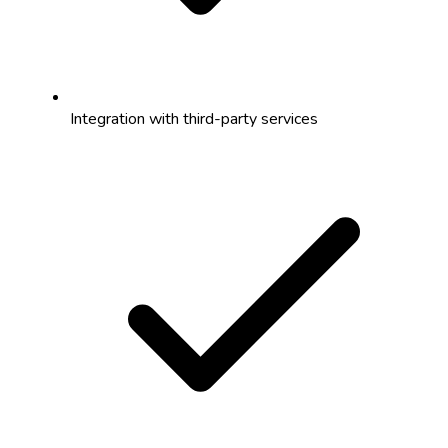
Integration with third-party services