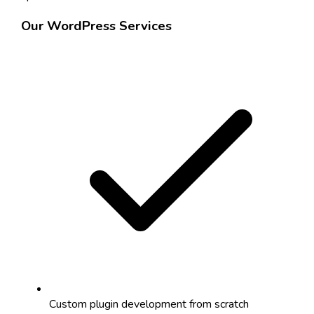
Our WordPress Services
Custom plugin development from scratch