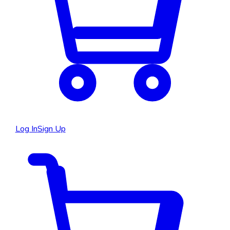
Log In
Sign Up