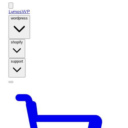
LymosWP
wordpress
shopify
support