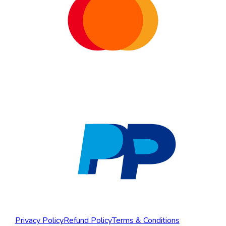
Privacy Policy
Refund Policy
Terms & Conditions