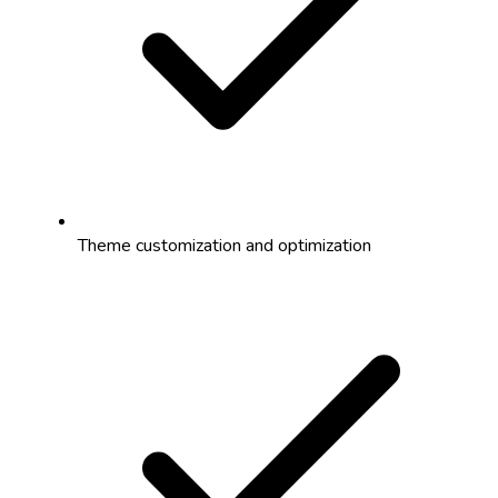
Theme customization and optimization