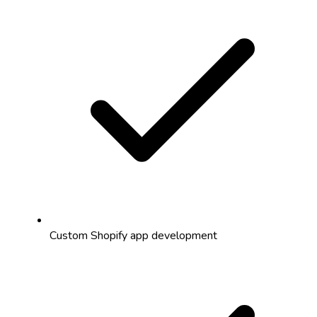
Custom Shopify app development