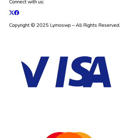
Connect with us:
Copyright © 2025 Lymoswp – All Rights Reserved.