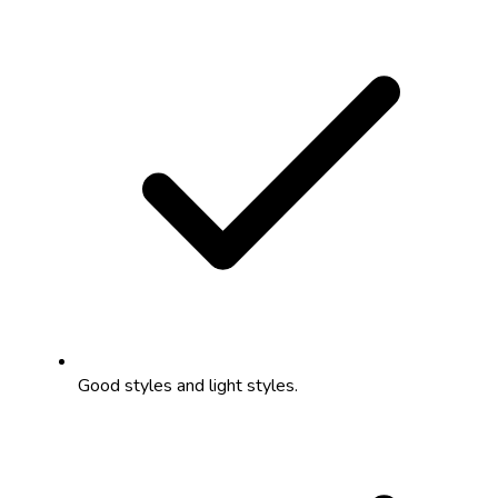
Good styles and light styles.