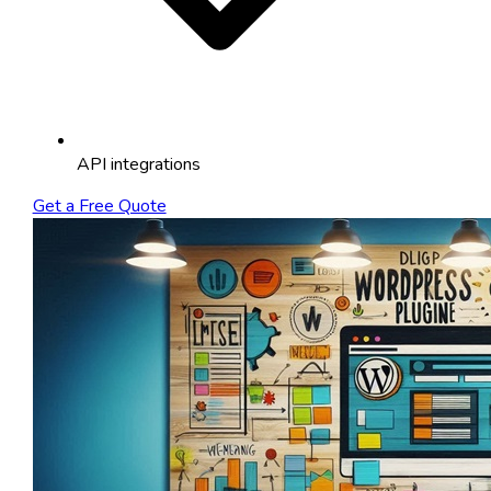
API integrations
Get a Free Quote