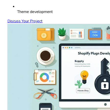
Theme development
Discuss Your Project