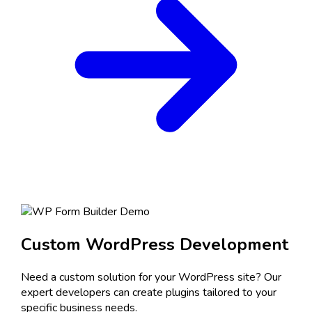
Custom WordPress Development
Need a custom solution for your WordPress site? Our
expert developers can create plugins tailored to your
specific business needs.