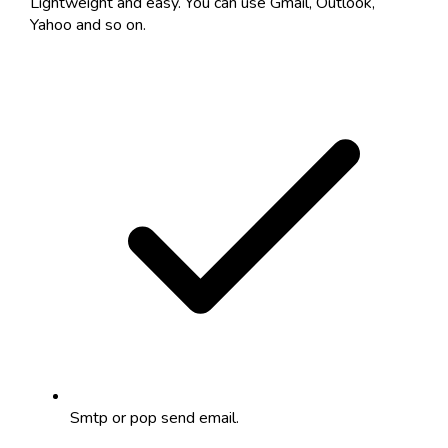
Lightweight and easy. You can use Gmail, Outlook,
Yahoo and so on.
Smtp or pop send email.