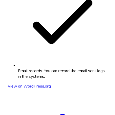
Email records. You can record the email sent logs
in the systems.
View on WordPress.org