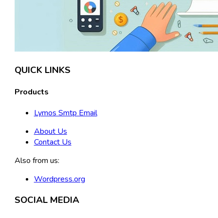
QUICK LINKS
Products
Lymos Smtp Email
About Us
Contact Us
Also from us:
Wordpress.org
SOCIAL MEDIA