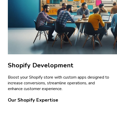
Shopify Development
Boost your Shopify store with custom apps designed to
increase conversions, streamline operations, and
enhance customer experience.
Our Shopify Expertise