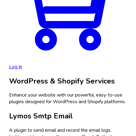
Log In
WordPress & Shopify Services
Enhance your website with our powerful, easy-to-use
plugins designed for WordPress and Shopify platforms.
Lymos Smtp Email
A plugin to send email and record the email logs.