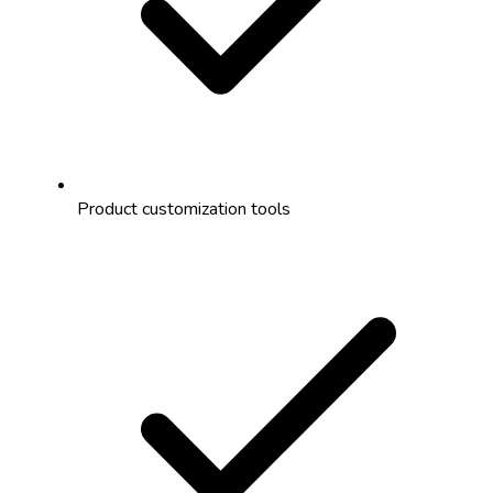
Product customization tools