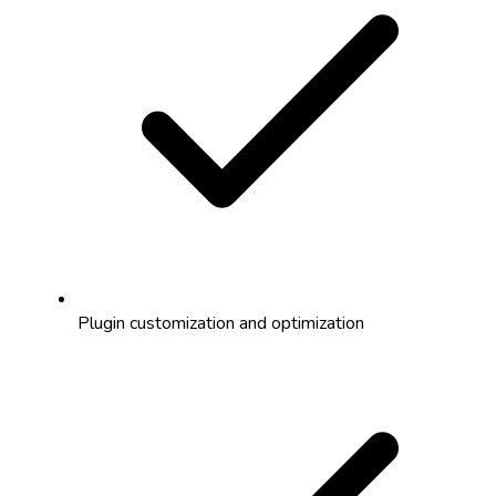
Plugin customization and optimization